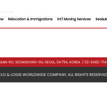
re family.
help your family settle comfortably into your new home.
ew
Relocation & Immigrations
Int'l Moving Services
Sea&Ai
CHASAN-RO, SEONGDONG-GU, SEOUL, 04794, KOREA
/ 02-3482-714
ELO & LOGIS WORLDWIDE COMPANY, ALL RIGHTS RESERVED