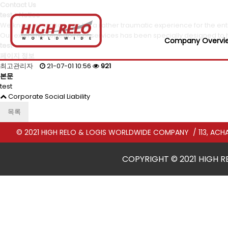
Contact Us
test > Notice
We know relocation can be a rather traumatic experience for the enti
Our extensive repertoire of services has been specially designed to 
Company Overvi
test
페이지 정보
최고관리자
21-07-01 10:56
921
본문
test
Corporate Social Liability
목록
© 2021 HIGH RELO & LOGIS WORLDWIDE COMPANY
/ 113, A
COPYRIGHT © 2021 HIGH R