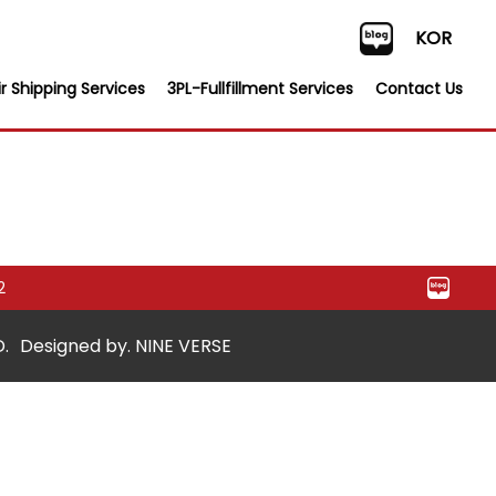
KOR
r Shipping Services
3PL-Fullfillment Services
Contact Us
2
.
Designed by. NINE VERSE