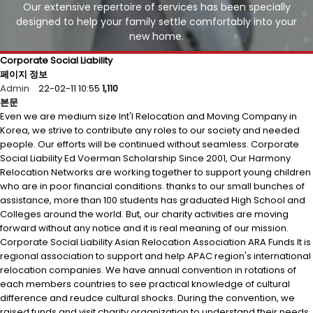
Our extensive repertoire of services has been specially
designed to help your family settle comfortably into your
new home.
Corporate Social Liability
페이지 정보
Admin
22-02-11 10:55
1,110
본문
Even we are medium size Int'l Relocation and Moving Company in
Korea, we strive to contribute any roles to our society and needed
people. Our efforts will be continued without seamless. Corporate
Social Liability Ed Voerman Scholarship Since 2001, Our Harmony
Relocation Networks are working together to support young children
who are in poor financial conditions. thanks to our small bunches of
assistance, more than 100 students has graduated High School and
Colleges around the world. But, our charity activities are moving
forward without any notice and it is real meaning of our mission.
Corporate Social Liability Asian Relocation Association ARA Funds It is
regional association to support and help APAC region's international
relocation companies. We have annual convention in rotations of
each members countries to see practical knowledge of cultural
difference and reudce cultural shocks. During the convention, we
raised funds and visit charity organization to understand their needs