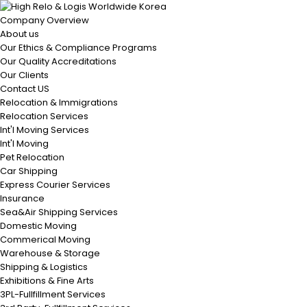
Company Overview
About us
Our Ethics & Compliance Programs
Our Quality Accreditations
Our Clients
Contact US
Relocation & Immigrations
Relocation Services
Int'l Moving Services
Int'l Moving
Pet Relocation
Car Shipping
Express Courier Services
Insurance
Sea&Air Shipping Services
Domestic Moving
Commerical Moving
Warehouse & Storage
Shipping & Logistics
Exhibitions & Fine Arts
3PL-Fullfillment Services