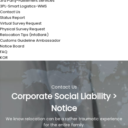
3rd Party-Fullfillment Services
3PL-Smart Logistics-WMS
Contact Us
Status Report
Virtual Survey Request
Physical Survey Request
Relocation Tips (InfoBank)
Customs Guideline Ambassador
Notice Board
FAQ
KOR
Contact Us
Corporate Social Liability >
Notice
We know relocation can be a rather traumatic experience
for the entire family.