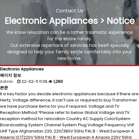
Contact Us
Electronic Appliances > Notice
We know relocation can be a rather traumatic experience
for the entire family.
Our extensive repertoire of services has been specially
designed to help your family settle comfortably into your
new home.
Electronic Appliances
페이지 정보
Admin
22-02-11 11:06
1,260
본문
It is key factor you decide electronic appliances because if there are
Hertz, Voltage difference, it can't use or required to buy Transformer.
we have purchase items for you if required. Voltage and TV
Reception Method *Please refer to below Global Voltage and TV
reception method for relocation Country AC Supply ColorSystem
Boardcasting System Channel System Plug Voltage Frequency VHF
UHF Type Afghanistan 220, 220/380V 50Hz PAL B - West European A
Algeria 127/220V 50Hz PAL B - West European A Angola 220V 50Hz