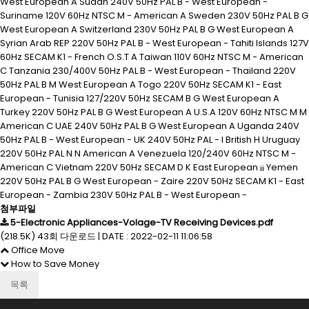
West European A Sudan 240V 50Hz PAL B - West European -
Suriname 120V 60Hz NTSC M - American A Sweden 230V 50Hz PAL B G
West European A Switzerland 230V 50Hz PAL B G West European A
Syrian Arab REP 220V 50Hz PAL B - West European - Tahiti Islands 127V
60Hz SECAM K1 - French O.S.T A Taiwan 110V 60Hz NTSC M - American
C Tanzania 230/400V 50Hz PAL B - West European - Thailand 220V
50Hz PAL B M West European A Togo 220V 50Hz SECAM K1 - East
European - Tunisia 127/220V 50Hz SECAM B G West European A
Turkey 220V 50Hz PAL B G West European A U.S.A 120V 60Hz NTSC M M
American C UAE 240V 50Hz PAL B G West European A Uganda 240V
50Hz PAL B - West European - UK 240V 50Hz PAL - I British H Uruguay
220V 50Hz PAL N N American A Venezuela 120/240V 60Hz NTSC M -
American C Vietnam 220V 50Hz SECAM D K East European ¡¡ Yemen
220V 50Hz PAL B G West European - Zaire 220V 50Hz SECAM K1 - East
European - Zambia 230V 50Hz PAL B - West European -
첨부파일
5-Electronic Appliances-Volage-TV Receiving Devices.pdf
(218.5K)
43회 다운로드
|
DATE : 2022-02-11 11:06:58
Office Move
How to Save Money
목록