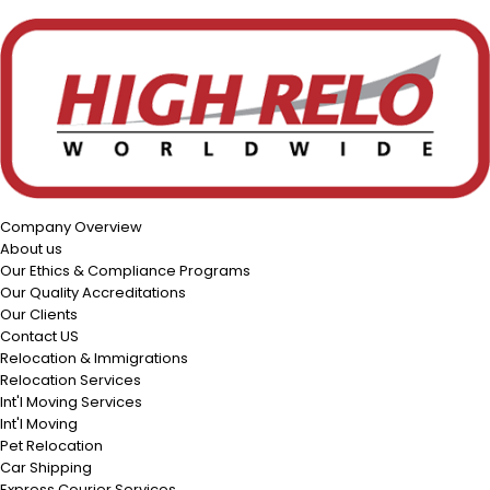
Company Overview
About us
Our Ethics & Compliance Programs
Our Quality Accreditations
Our Clients
Contact US
Relocation & Immigrations
Relocation Services
Int'l Moving Services
Int'l Moving
Pet Relocation
Car Shipping
Express Courier Services