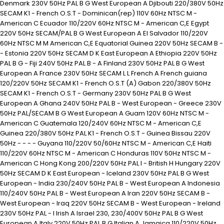
Denmark 230V 50Hz PAL B G West European A Djibouti 220/380V 50Hz
SECAM K1 - French O.S.T - Dominican(rep) 110V 60Hz NTSC M -
American C Ecuador 110/220V 60Hz NTSC M - American C,E Egypt
220V 50Hz SECAM/PAL B G West European A El Salvador 110/220V
60Hz NTSC M M American C,E Equatorial Guinea 220V 50Hz SECAM B -
- Estonia 220V 50Hz SECAM D K East European A Ethiopia 220V 50Hz
PAL B G - Fiji 240V 50Hz PAL B - A Finland 230V 50Hz PAL B G West
European A France 230V 50Hz SECAM L L French A French guiana
120/220V 50Hz SECAM K1 - French O.S.T (A) Gabon 220/380V 50Hz
SECAM K1 - French O.S.T - Germany 230V 50Hz PAL B G West
European A Ghana 240V 50Hz PAL B - West European - Greece 230V
50Hz PAL/SECAM B G West European A Guam 120V 60Hz NTSC M -
American C Guatemala 120/240V 60Hz NTSC M - American C,E
Guinea 220/380V 50Hz PAL K1 - French O.S.T - Guinea Bissau 220V
50Hz - - - - Guyana 110/220V 50/60Hz NTSC M - American C,E Haiti
110/220V 60Hz NTSC M - American C Honduras 110V 50Hz NTSC M -
American C Hong Kong 200/220V 50Hz PAL I - British H Hungary 220V
50Hz SECAM D K East European - Iceland 230V 50Hz PAL B G West
European - India 230/240V 50Hz PAL B - West European A Indonesia
110/240V 50Hz PAL B - West European A Iran 220V 50Hz SECAM B -
West European - Iraq 220V 50Hz SECAM B - West European - Ireland
230V 50Hz PAL - I Irish A Israel 230, 230/400V 50Hz PAL B G West
European A Italy 220V 50Hz PAL B G Italian A Jamaica 110/220V 50Hz