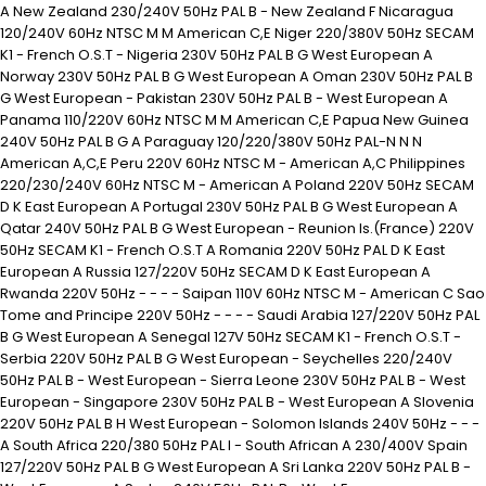
A New Zealand 230/240V 50Hz PAL B - New Zealand F Nicaragua
120/240V 60Hz NTSC M M American C,E Niger 220/380V 50Hz SECAM
K1 - French O.S.T - Nigeria 230V 50Hz PAL B G West European A
Norway 230V 50Hz PAL B G West European A Oman 230V 50Hz PAL B
G West European - Pakistan 230V 50Hz PAL B - West European A
Panama 110/220V 60Hz NTSC M M American C,E Papua New Guinea
240V 50Hz PAL B G A Paraguay 120/220/380V 50Hz PAL-N N N
American A,C,E Peru 220V 60Hz NTSC M - American A,C Philippines
220/230/240V 60Hz NTSC M - American A Poland 220V 50Hz SECAM
D K East European A Portugal 230V 50Hz PAL B G West European A
Qatar 240V 50Hz PAL B G West European - Reunion Is.(France) 220V
50Hz SECAM K1 - French O.S.T A Romania 220V 50Hz PAL D K East
European A Russia 127/220V 50Hz SECAM D K East European A
Rwanda 220V 50Hz - - - - Saipan 110V 60Hz NTSC M - American C Sao
Tome and Principe 220V 50Hz - - - - Saudi Arabia 127/220V 50Hz PAL
B G West European A Senegal 127V 50Hz SECAM K1 - French O.S.T -
Serbia 220V 50Hz PAL B G West European - Seychelles 220/240V
50Hz PAL B - West European - Sierra Leone 230V 50Hz PAL B - West
European - Singapore 230V 50Hz PAL B - West European A Slovenia
220V 50Hz PAL B H West European - Solomon Islands 240V 50Hz - - -
A South Africa 220/380 50Hz PAL I - South African A 230/400V Spain
127/220V 50Hz PAL B G West European A Sri Lanka 220V 50Hz PAL B -