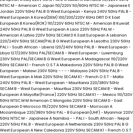
NTSC M - American C Japan 110/220V 50/60Hz NTSC M - Japanese E
Jordan 220V 50Hz PAL B G West European - Kenya 240V 50Hz PAL B -
West European A Korea(DEM) 100/200/220V 60Hz DRIT D K East
European B Korea(ROK) 110/220V 60Hz NTSC M - American B Kuwait
240V 50Hz PAL B G West European A Laos 220V 50Hz PAL M -
American A Latvia 220V 50Hz SECAM D K East European A Lebanon
220/240V 50Hz SECAM/PAL B G West European A Lesotho 230V 50Hz
PAL I - South African - Liberia 120/240V 50Hz PAL B - West European -
Libya 127/230V 50Hz PAL/SECAM B - West European - Luxemburg
230V 50Hz PAL/SECAM B G West European A Madagascar 110/220V
50Hz SECAM K1 - French O.S.T A Makedonia 220V 50Hz PAL B G West
European - Malawi 230V 50Hz - - - - Malaysia 240V 50Hz PAL B -
West European A Mali 220V 50Hz SECAM K1 - French O.S.T - Malta
240V 50Hz PAL B - West European - Mauritania 220/380V 50Hz
SECAM B - West European - Mauritius 230V 50Hz SECAM B - West
European A Mayotte(France) 220V 50Hz SECAM K1 - - Mexico 110/120V
50Hz NTSC M M American C Mongolia 220V 50Hz SECAM D - East
European D Morocco 115/220V 50Hz SECAM B - Morrocan A
Mozambique 220/380V 50Hz PAL - B European(UHF) - Myanmar 220V
50Hz NTSC M - Japanese A Namibia - - PAL I - South African - Nepal
220V 50Hz PAL B - West European A Netherlands 230V 50Hz PAL B G
West European A New Caledonia 220V 50Hz SECAM K1 - French O.S.T