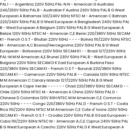
PAL I - - Argentina 220V 50Hz PAL-N N - American G Australia
240/250V 50Hz PAL B - Australian F Austria 230V 50Hz PAL B G West
European A Bahamas 120/240V 60Hz NTSC M - American C Bahrain
220/240V 50Hz PAL B G West European A Bangladesh 240V 50Hz PAL
B - West European A Belgium 230V 50Hz PAL B G West European A
Belize 120V 60Hz NTSC M - American C,E Benin 220/380V 50Hz SECAM
K1 - French O.S.T - Bhutan 220V 50Hz - - - - Bolivia 110/220V 50Hz NTSC
M - American A,C Bosnia/Hercegovina 220V 50Hz PAL B G West
European - Botswana 220V 50Hz SECAM K1 - - Brazil 127/220V 60Hz
PAL-M M M American A,E Brunel 230V 50Hz PAL B - West European A
Bulgaria 220V 50Hz SECAM D K East European A Burkina Faso
220/380V 50Hz SECAM K1 - French O.S.T - Burundi 220/380V 50Hz
SECAM K1 - - Cameroon 220V 50Hz PAL B - - Canada 120V 60Hz NTSC
M M American C Canary Islands 127/220V 50Hz PAL B G West
European A Cape Verde - - - - - - Chad 220/380V 50Hz SECAM D - -
Chile 220V 50Hz NTSC M - American A China 220V 50Hz PAL D -
Chinese D Colombia 120V 60H NTSC M M American C,E Comoros
220V 50Hz - - - - Congo 220/380V 50Hz PAL D - French O.S.T - Costa
Rica 110/220V 60Hz NTSC M M American C,E Cote d' Ivoire 220V 50Hz
SECAM K1 - French O.S.T - Croatia 220V 50Hz PAL B G East European -
Cuba 110/220V 60Hz NTSC M - American A,C,E Cyprus 240V 50Hz PAL
B G West European A Czecho 220V 50Hz PAL D K West European A