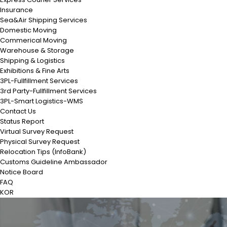
Insurance
Sea&Air Shipping Services
Domestic Moving
Commerical Moving
Warehouse & Storage
Shipping & Logistics
Exhibitions & Fine Arts
3PL-Fullfillment Services
3rd Party-Fullfillment Services
3PL-Smart Logistics-WMS
Contact Us
Status Report
Virtual Survey Request
Physical Survey Request
Relocation Tips (InfoBank)
Customs Guideline Ambassador
Notice Board
FAQ
KOR